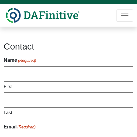
Skip
to
content
Contact
Name
(Required)
First
Last
Email
(Required)