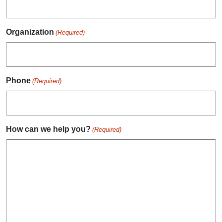
Organization
(Required)
Phone
(Required)
How can we help you?
(Required)