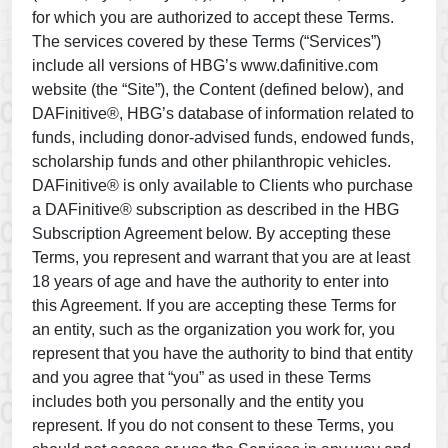
for which you are authorized to accept these Terms.
The services covered by these Terms (“Services”)
include all versions of HBG’s www.dafinitive.com
website (the “Site”), the Content (defined below), and
DAFinitive®, HBG’s database of information related to
funds, including donor-advised funds, endowed funds,
scholarship funds and other philanthropic vehicles.
DAFinitive® is only available to Clients who purchase
a DAFinitive® subscription as described in the HBG
Subscription Agreement below. By accepting these
Terms, you represent and warrant that you are at least
18 years of age and have the authority to enter into
this Agreement. If you are accepting these Terms for
an entity, such as the organization you work for, you
represent that you have the authority to bind that entity
and you agree that “you” as used in these Terms
includes both you personally and the entity you
represent. If you do not consent to these Terms, you