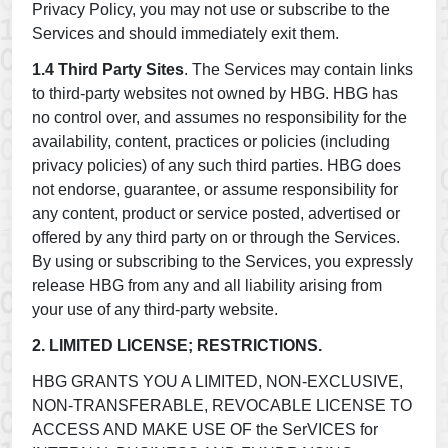
Privacy Policy, you may not use or subscribe to the
Services and should immediately exit them.
1.4 Third Party Sites
. The Services may contain links
to third-party websites not owned by HBG. HBG has
no control over, and assumes no responsibility for the
availability, content, practices or policies (including
privacy policies) of any such third parties. HBG does
not endorse, guarantee, or assume responsibility for
any content, product or service posted, advertised or
offered by any third party on or through the Services.
By using or subscribing to the Services, you expressly
release HBG from any and all liability arising from
your use of any third-party website.
2. LIMITED LICENSE; RESTRICTIONS.
HBG GRANTS YOU A LIMITED, NON-EXCLUSIVE,
NON-TRANSFERABLE, REVOCABLE LICENSE TO
ACCESS AND MAKE USE OF the SerVICES for