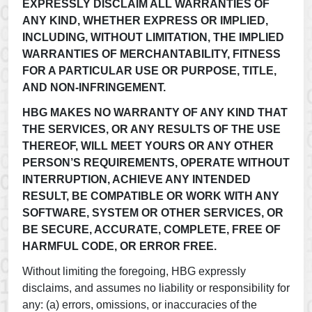
EXPRESSLY DISCLAIM ALL WARRANTIES OF
ANY KIND, WHETHER EXPRESS OR IMPLIED,
INCLUDING, WITHOUT LIMITATION, THE IMPLIED
WARRANTIES OF MERCHANTABILITY, FITNESS
FOR A PARTICULAR USE OR PURPOSE, TITLE,
AND NON-INFRINGEMENT.
HBG MAKES NO WARRANTY OF ANY KIND THAT
THE SERVICES, OR ANY RESULTS OF THE USE
THEREOF, WILL MEET YOURS OR ANY OTHER
PERSON’S REQUIREMENTS, OPERATE WITHOUT
INTERRUPTION, ACHIEVE ANY INTENDED
RESULT, BE COMPATIBLE OR WORK WITH ANY
SOFTWARE, SYSTEM OR OTHER SERVICES, OR
BE SECURE, ACCURATE, COMPLETE, FREE OF
HARMFUL CODE, OR ERROR FREE.
Without limiting the foregoing, HBG expressly
disclaims, and assumes no liability or responsibility for
any: (a) errors, omissions, or inaccuracies of the