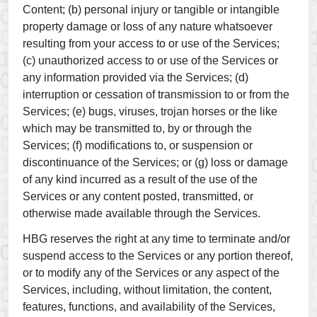
Content; (b) personal injury or tangible or intangible
property damage or loss of any nature whatsoever
resulting from your access to or use of the Services;
(c) unauthorized access to or use of the Services or
any information provided via the Services; (d)
interruption or cessation of transmission to or from the
Services; (e) bugs, viruses, trojan horses or the like
which may be transmitted to, by or through the
Services; (f) modifications to, or suspension or
discontinuance of the Services; or (g) loss or damage
of any kind incurred as a result of the use of the
Services or any content posted, transmitted, or
otherwise made available through the Services.
HBG reserves the right at any time to terminate and/or
suspend access to the Services or any portion thereof,
or to modify any of the Services or any aspect of the
Services, including, without limitation, the content,
features, functions, and availability of the Services,