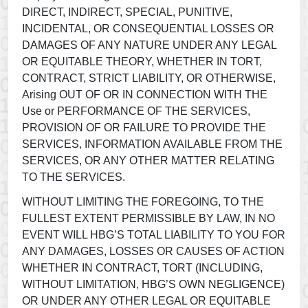
DIRECT, INDIRECT, SPECIAL, PUNITIVE,
INCIDENTAL, OR CONSEQUENTIAL LOSSES OR
DAMAGES OF ANY NATURE UNDER ANY LEGAL
OR EQUITABLE THEORY, WHETHER IN TORT,
CONTRACT, STRICT LIABILITY, OR OTHERWISE,
Arising OUT OF OR IN CONNECTION WITH THE
Use or PERFORMANCE OF THE SERVICES,
PROVISION OF OR FAILURE TO PROVIDE THE
SERVICES, INFORMATION AVAILABLE FROM THE
SERVICES, OR ANY OTHER MATTER RELATING
TO THE SERVICES.
WITHOUT LIMITING THE FOREGOING, TO THE
FULLEST EXTENT PERMISSIBLE BY LAW, IN NO
EVENT WILL HBG’S TOTAL LIABILITY TO YOU FOR
ANY DAMAGES, LOSSES OR CAUSES OF ACTION
WHETHER IN CONTRACT, TORT (INCLUDING,
WITHOUT LIMITATION, HBG’S OWN NEGLIGENCE)
OR UNDER ANY OTHER LEGAL OR EQUITABLE