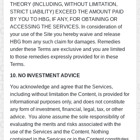
THEORY (INCLUDING, WITHOUT LIMITATION,
STRICT LIABILITY) EXCEED THE AMOUNT PAID
BY YOU TO HBG, IF ANY, FOR OBTAINING OR
ACCESSING THE SERVICES. In consideration of
your use of the Site you hereby waive and release
HBG from any such claim for damages. Remedies
under these Terms are exclusive and you are limited
to those remedies expressly provided for in these
Terms.
10. NO INVESTMENT ADVICE
You acknowledge and agree that the Services,
including without limitation the Content, is provided for
informational purposes only, and does not constitute
any form of investment, financial, legal, tax, or other
advice. You alone assume the sole responsibility of
evaluating the merits and risks associated with the
use of the Services and the Content. Nothing
contained in the Services or in the Content constitutes