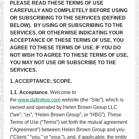
PLEASE READ THESE TERMS OF USE
CAREFULLY AND COMPLETELY BEFORE USING
OR SUBSCRIBING TO THE SERVICES (DEFINED
BELOW). BY USING OR SUBSCRIBING TO THE
SERVICES, OR OTHERWISE INDICATING YOUR
ACCEPTANCE OF THESE TERMS OF USE, YOU
AGREE TO THESE TERMS OF USE. IF YOU DO
NOT WISH TO AGREE TO THESE TERMS OF USE,
YOU MAY NOT USE OR SUBSCRIBE TO THE
SERVICES.
1. ACCEPTANCE; SCOPE.
1.1.
Acceptance
. Welcome to
the
www.dafinitive.com
website (the “Site”), which is
owned and operated by Helen Brown Group LLC
(“we”, “us”, “Helen Brown Group”, or “HBG”). These
Terms of Use (“Terms”) set forth the mutual agreement
(“Agreement”) between Helen Brown Group and you
(“Client,” “you,” or “your,”), and, if applicable, the entity