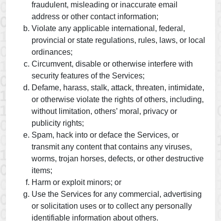
fraudulent, misleading or inaccurate email
address or other contact information;
Violate any applicable international, federal,
provincial or state regulations, rules, laws, or local
ordinances;
Circumvent, disable or otherwise interfere with
security features of the Services;
Defame, harass, stalk, attack, threaten, intimidate,
or otherwise violate the rights of others, including,
without limitation, others’ moral, privacy or
publicity rights;
Spam, hack into or deface the Services, or
transmit any content that contains any viruses,
worms, trojan horses, defects, or other destructive
items;
Harm or exploit minors; or
Use the Services for any commercial, advertising
or solicitation uses or to collect any personally
identifiable information about others.