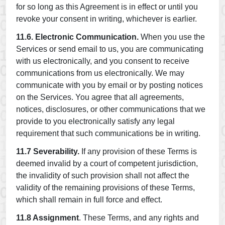
for so long as this Agreement is in effect or until you
revoke your consent in writing, whichever is earlier.
11.6. Electronic Communication.
When you use the
Services or send email to us, you are communicating
with us electronically, and you consent to receive
communications from us electronically. We may
communicate with you by email or by posting notices
on the Services. You agree that all agreements,
notices, disclosures, or other communications that we
provide to you electronically satisfy any legal
requirement that such communications be in writing.
11.7 Severability.
If any provision of these Terms is
deemed invalid by a court of competent jurisdiction,
the invalidity of such provision shall not affect the
validity of the remaining provisions of these Terms,
which shall remain in full force and effect.
11.8 Assignment
. These Terms, and any rights and