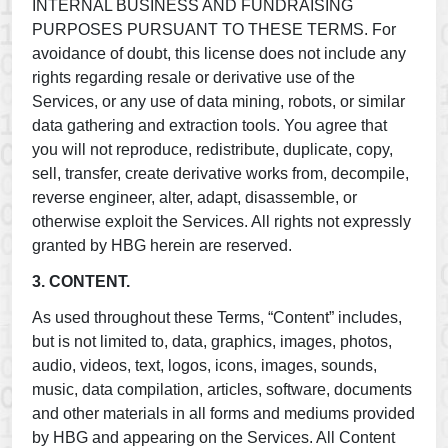
INTERNAL BUSINESS AND FUNDRAISING
PURPOSES PURSUANT TO THESE TERMS. For
avoidance of doubt, this license does not include any
rights regarding resale or derivative use of the
Services, or any use of data mining, robots, or similar
data gathering and extraction tools. You agree that
you will not reproduce, redistribute, duplicate, copy,
sell, transfer, create derivative works from, decompile,
reverse engineer, alter, adapt, disassemble, or
otherwise exploit the Services. All rights not expressly
granted by HBG herein are reserved.
3. CONTENT.
As used throughout these Terms, “Content” includes,
but is not limited to, data, graphics, images, photos,
audio, videos, text, logos, icons, images, sounds,
music, data compilation, articles, software, documents
and other materials in all forms and mediums provided
by HBG and appearing on the Services. All Content