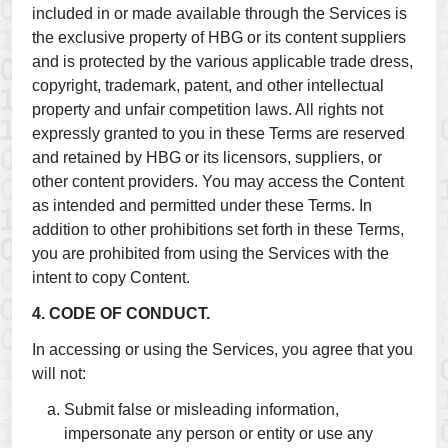
included in or made available through the Services is
the exclusive property of HBG or its content suppliers
and is protected by the various applicable trade dress,
copyright, trademark, patent, and other intellectual
property and unfair competition laws. All rights not
expressly granted to you in these Terms are reserved
and retained by HBG or its licensors, suppliers, or
other content providers. You may access the Content
as intended and permitted under these Terms. In
addition to other prohibitions set forth in these Terms,
you are prohibited from using the Services with the
intent to copy Content.
4. CODE OF CONDUCT.
In accessing or using the Services, you agree that you
will not:
Submit false or misleading information,
impersonate any person or entity or use any