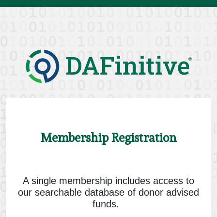
Skip
to
content
Membership Registration
A single membership includes access to
our searchable database of donor advised
funds.