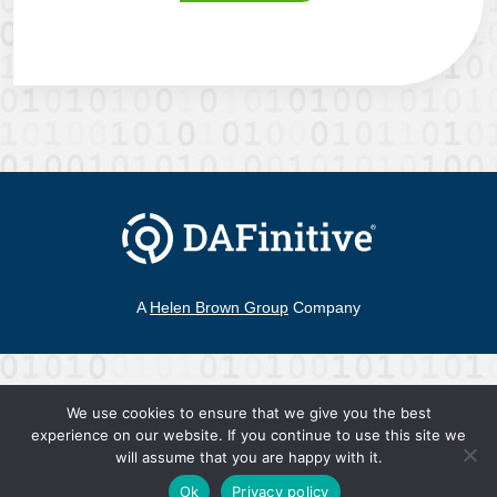
A
Helen Brown Group
Company
©2026 DAFinitive®
|
All Rights Reserved
We use cookies to ensure that we give you the best
Contact
experience on our website. If you continue to use this site we
Terms of Use
Privacy Policy
hello@DAFinitive.com
will assume that you are happy with it.
Ok
Privacy policy