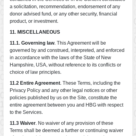
a solicitation, recommendation, endorsement of any
donor advised fund, or any other security, financial
product, or investment.
11. MISCELLANEOUS
11.1. Governing law
. This Agreement will be
governed by and construed, interpreted, and enforced
in accordance with the laws of the State of New
Hampshire, USA, without reference to its conflicts or
choice of law principles.
11.2 Entire Agreement
. These Terms, including the
Privacy Policy and any other legal notices or other
policies published by us on the Site, constitute the
entire agreement between you and HBG with respect
to the Services.
11.3 Waiver
. No waiver of any provision of these
Terms shall be deemed a further or continuing waiver