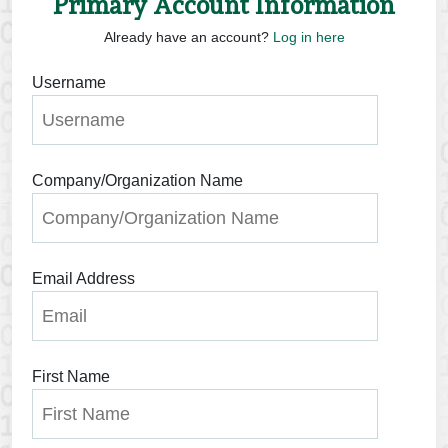
Primary Account Information
Already have an account?
Log in here
Username
Company/Organization Name
Email Address
First Name