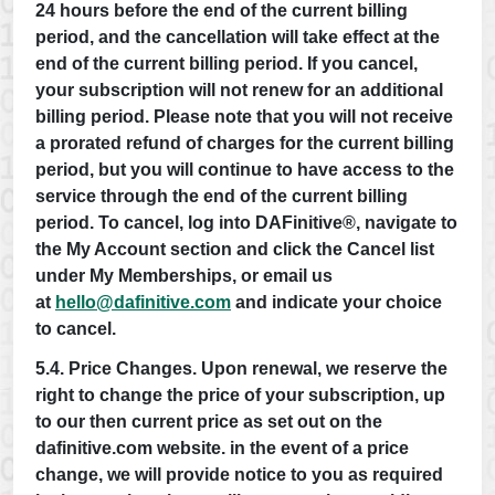
24 hours before the end of the current billing
period, and the cancellation will take effect at the
end of the current billing period. If you cancel,
your subscription will not renew for an additional
billing period. Please note that you will not receive
a prorated refund of charges for the current billing
period, but you will continue to have access to the
service through the end of the current billing
period. To cancel, log into DAFinitive®, navigate to
the My Account section and click the Cancel list
under My Memberships, or email us
at
hello@dafinitive.com
and indicate your choice
to cancel.
5.4. Price Changes. Upon renewal, we reserve the
right to change the price of your subscription, up
to our then current price as set out on the
dafinitive.com website. in the event of a price
change, we will provide notice to you as required