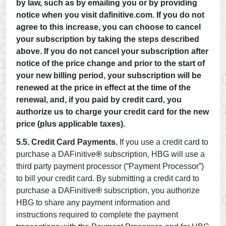
by law, such as by emailing you or by providing
notice when you visit dafinitive.com. If you do not
agree to this increase, you can choose to cancel
your subscription by taking the steps described
above. If you do not cancel your subscription after
notice of the price change and prior to the start of
your new billing period, your subscription will be
renewed at the price in effect at the time of the
renewal, and, if you paid by credit card, you
authorize us to charge your credit card for the new
price (plus applicable taxes).
5.5. Credit Card Payments.
If you use a credit card to
purchase a DAFinitive
®
subscription, HBG will use a
third party payment processor (“Payment Processor”)
to bill your credit card. By submitting a credit card to
purchase a DAFinitive
®
subscription, you authorize
HBG to share any payment information and
instructions required to complete the payment