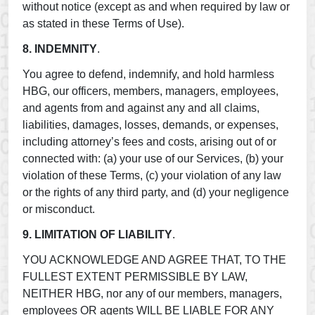
without notice (except as and when required by law or
as stated in these Terms of Use).
8. INDEMNITY
.
You agree to defend, indemnify, and hold harmless
HBG, our officers, members, managers, employees,
and agents from and against any and all claims,
liabilities, damages, losses, demands, or expenses,
including attorney’s fees and costs, arising out of or
connected with: (a) your use of our Services, (b) your
violation of these Terms, (c) your violation of any law
or the rights of any third party, and (d) your negligence
or misconduct.
9. LIMITATION OF LIABILITY
.
YOU ACKNOWLEDGE AND AGREE THAT, TO THE
FULLEST EXTENT PERMISSIBLE BY LAW,
NEITHER HBG, nor any of our members, managers,
employees OR agents WILL BE LIABLE FOR ANY