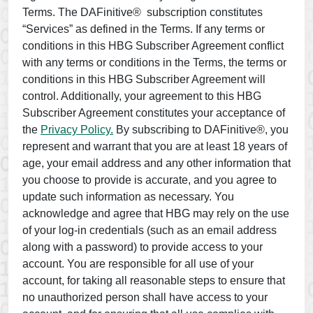
Terms. The DAFinitive® subscription constitutes
“Services” as defined in the Terms. If any terms or
conditions in this HBG Subscriber Agreement conflict
with any terms or conditions in the Terms, the terms or
conditions in this HBG Subscriber Agreement will
control. Additionally, your agreement to this HBG
Subscriber Agreement constitutes your acceptance of
the
Privacy Policy.
By subscribing to DAFinitive®, you
represent and warrant that you are at least 18 years of
age, your email address and any other information that
you choose to provide is accurate, and you agree to
update such information as necessary. You
acknowledge and agree that HBG may rely on the use
of your log-in credentials (such as an email address
along with a password) to provide access to your
account. You are responsible for all use of your
account, for taking all reasonable steps to ensure that
no unauthorized person shall have access to your