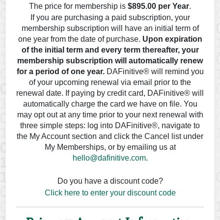
The price for membership is
$895.00 per Year
.
If you are purchasing a paid subscription, your
membership subscription will have an initial term of
one year from the date of purchase.
Upon expiration
of the initial term and every term thereafter, your
membership subscription will automatically renew
for a period of one year.
DAFinitive® will remind you
of your upcoming renewal via email prior to the
renewal date. If paying by credit card, DAFinitive® will
automatically charge the card we have on file. You
may opt out at any time prior to your next renewal with
three simple steps: log into DAFinitive®, navigate to
the My Account section and click the Cancel list under
My Memberships, or by emailing us at
hello@dafinitive.com
.
Do you have a discount code?
Click here to enter your discount code