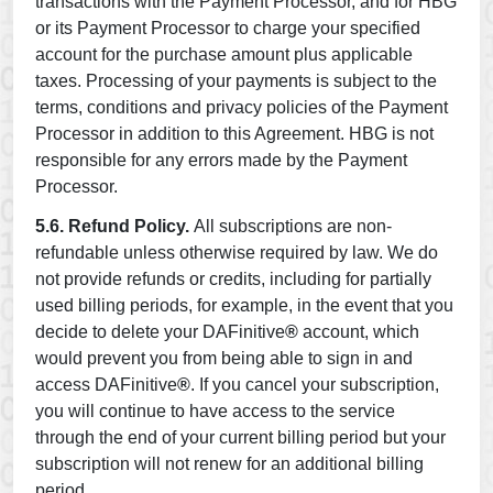
transactions with the Payment Processor, and for HBG
or its Payment Processor to charge your specified
account for the purchase amount plus applicable
taxes. Processing of your payments is subject to the
terms, conditions and privacy policies of the Payment
Processor in addition to this Agreement. HBG is not
responsible for any errors made by the Payment
Processor.
5.6. Refund Policy.
All subscriptions are non-
refundable unless otherwise required by law. We do
not provide refunds or credits, including for partially
used billing periods, for example, in the event that you
decide to delete your DAFinitive
®
account, which
would prevent you from being able to sign in and
access DAFinitive
®
. If you cancel your subscription,
you will continue to have access to the service
through the end of your current billing period but your
subscription will not renew for an additional billing
period.