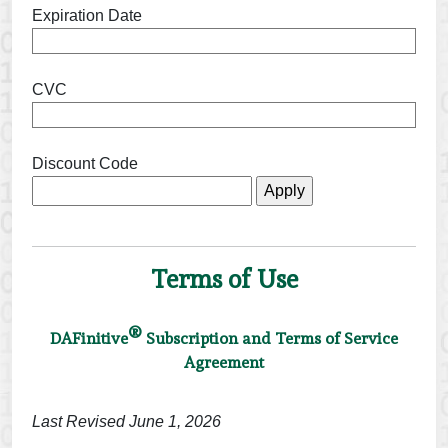
Expiration Date
CVC
Discount Code
Terms of Use
®
DAFinitive
Subscription and Terms of Service
Agreement
Last Revised June 1, 2026