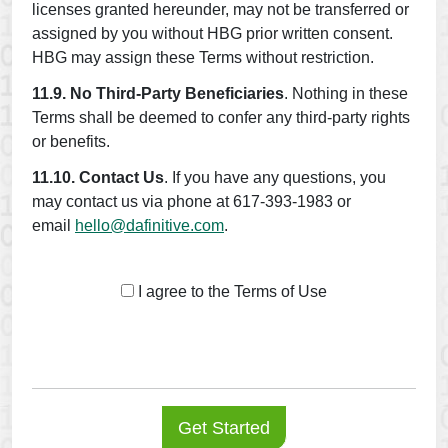
licenses granted hereunder, may not be transferred or
assigned by you without HBG prior written consent.
HBG may assign these Terms without restriction.
11.9. No Third-Party Beneficiaries
. Nothing in these
Terms shall be deemed to confer any third-party rights
or benefits.
11.10. Contact Us
. If you have any questions, you
may contact us via phone at 617-393-1983 or
email
hello@dafinitive.com
.
I agree to the Terms of Use