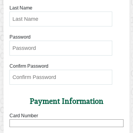
Last Name
Password
Confirm Password
Payment Information
Card Number