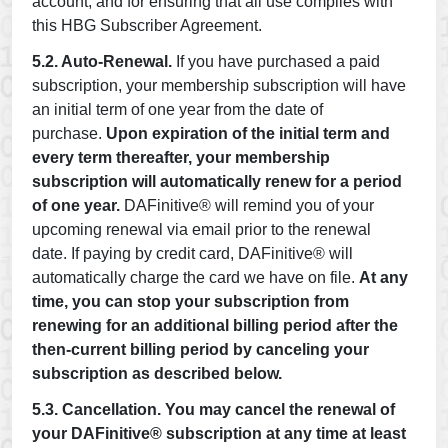
account, and for ensuring that all use complies with
this HBG Subscriber Agreement.
5.2. Auto-Renewal.
If you have purchased a paid
subscription, your membership subscription will have
an initial term of one year from the date of
purchase.
Upon expiration of the initial term and
every term thereafter, your membership
subscription will automatically renew for a period
of one year.
DAFinitive® will remind you of your
upcoming renewal via email prior to the renewal
date. If paying by credit card, DAFinitive® will
automatically charge the card we have on file.
At any
time, you can stop your subscription from
renewing for an additional billing period after the
then-current billing period by canceling your
subscription as described below.
5.3. Cancellation.
You may cancel the renewal of
your DAFinitive® subscription at any time at least