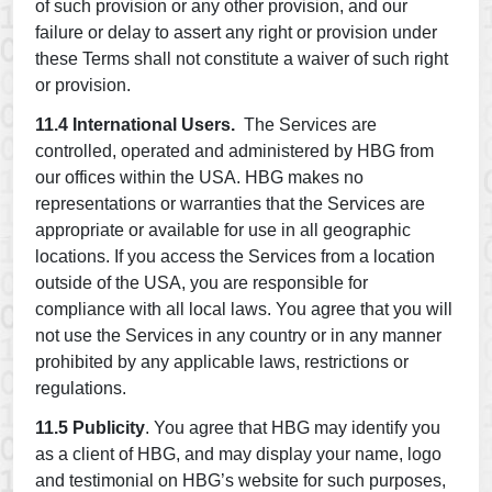
of such provision or any other provision, and our
failure or delay to assert any right or provision under
these Terms shall not constitute a waiver of such right
or provision.
11.4 International Users.
The Services are
controlled, operated and administered by HBG from
our offices within the USA. HBG makes no
representations or warranties that the Services are
appropriate or available for use in all geographic
locations. If you access the Services from a location
outside of the USA, you are responsible for
compliance with all local laws. You agree that you will
not use the Services in any country or in any manner
prohibited by any applicable laws, restrictions or
regulations.
11.5 Publicity
. You agree that HBG may identify you
as a client of HBG, and may display your name, logo
and testimonial on HBG’s website for such purposes,