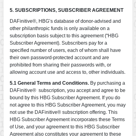
5. SUBSCRIPTIONS, SUBSCRIBER AGREEMENT
DAFinitive®, HBG’s database of donor-advised and
other philanthropic funds is only available on a
subscription basis subject to this agreement (“HBG
Subscriber Agreement). Subscribers pay for a
specified number of users, each of whom shall have
their own password-protected account and are
prohibited from sharing their passwords with, or
allowing account use and access to, other individuals.
5.1 General Terms and Conditions.
By purchasing a
DAFinitive® subscription, you accept and agree to be
bound by this HBG Subscriber Agreement. If you do
not agree to this HBG Subscriber Agreement, you may
not use the DAFinitive® subscription offering. This
HBG Subscriber Agreement incorporates these Terms
of Use, and your agreement to this HBG Subscriber
Agreement also constitutes your agreement to these