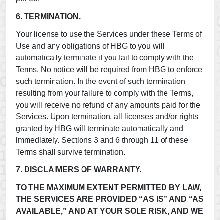
6. TERMINATION.
Your license to use the Services under these Terms of
Use and any obligations of HBG to you will
automatically terminate if you fail to comply with the
Terms. No notice will be required from HBG to enforce
such termination. In the event of such termination
resulting from your failure to comply with the Terms,
you will receive no refund of any amounts paid for the
Services. Upon termination, all licenses and/or rights
granted by HBG will terminate automatically and
immediately. Sections 3 and 6 through 11 of these
Terms shall survive termination.
7. DISCLAIMERS OF WARRANTY.
TO THE MAXIMUM EXTENT PERMITTED BY LAW,
THE SERVICES ARE PROVIDED “AS IS” AND “AS
AVAILABLE,” AND AT YOUR SOLE RISK, AND WE