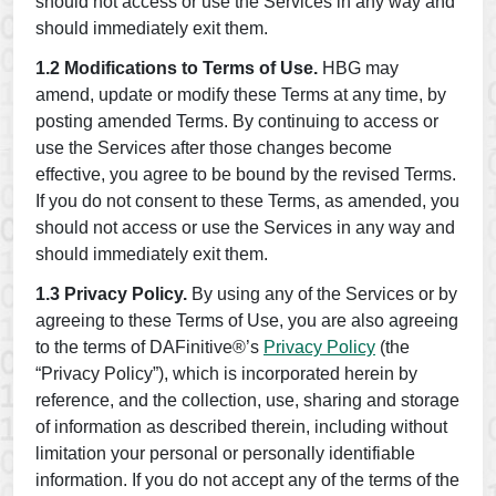
should not access or use the Services in any way and
should immediately exit them.
1.2 Modifications to Terms of Use.
HBG may
amend, update or modify these Terms at any time, by
posting amended Terms. By continuing to access or
use the Services after those changes become
effective, you agree to be bound by the revised Terms.
If you do not consent to these Terms, as amended, you
should not access or use the Services in any way and
should immediately exit them.
1.3 Privacy Policy.
By using any of the Services or by
agreeing to these Terms of Use, you are also agreeing
to the terms of DAFinitive®’s
Privacy Policy
(the
“Privacy Policy”), which is incorporated herein by
reference, and the collection, use, sharing and storage
of information as described therein, including without
limitation your personal or personally identifiable
information. If you do not accept any of the terms of the