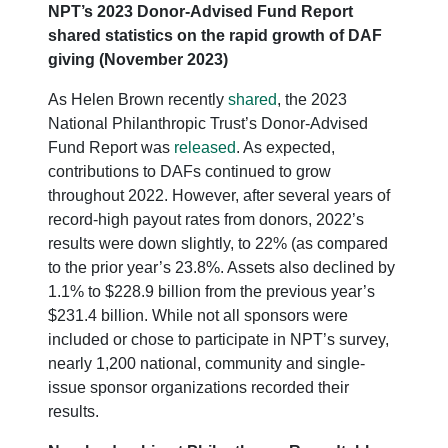
NPT’s 2023 Donor-Advised Fund Report
shared statistics on the rapid growth of DAF
giving (November 2023)
As Helen Brown recently
shared
, the 2023
National Philanthropic Trust’s Donor-Advised
Fund Report was
released
. As expected,
contributions to DAFs continued to grow
throughout 2022. However, after several years of
record-high payout rates from donors, 2022’s
results were down slightly, to 22% (as compared
to the prior year’s 23.8%. Assets also declined by
1.1% to $228.9 billion from the previous year’s
$231.4 billion. While not all sponsors were
included or chose to participate in NPT’s survey,
nearly 1,200 national, community and single-
issue sponsor organizations recorded their
results.