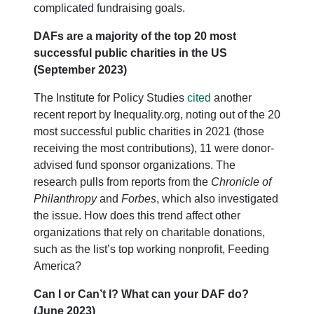
complicated fundraising goals.
DAFs are a majority of the top 20 most
successful public charities in the US
(September 2023)
The Institute for Policy Studies
cited
another
recent report by Inequality.org, noting out of the 20
most successful public charities in 2021 (those
receiving the most contributions), 11 were donor-
advised fund sponsor organizations. The
research pulls from reports from the
Chronicle of
Philanthropy
and
Forbes
, which also investigated
the issue. How does this trend affect other
organizations that rely on charitable donations,
such as the list’s top working nonprofit, Feeding
America?
Can I or Can’t I? What can your DAF do?
(June 2023)