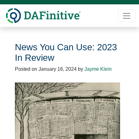
Skip
to
content
News You Can Use: 2023
In Review
Posted on
January 16, 2024
by
Jayme Klein