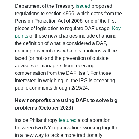
Department of the Treasury
issued
proposed
regulations to section 4966, which dates from the
Pension Protection Act of 2006, one of the first
pieces of legislation to regulate DAF usage.
Key
points
of these new changes include changing
the definition of what is considered a DAF,
defining distributions, what distributions will be
taxed (or not) and the prevention of outside
advisors or managers from receiving
compensation from the DAF itself. For those
interested in weighing in, the IRS is accepting
public comments through 2/15/24.
How nonprofits are using DAFs to solve big
problems (October 2023)
Inside Philanthropy
featured
a collaboration
between two NY organizations working together
in a new way to tackle more traditionally