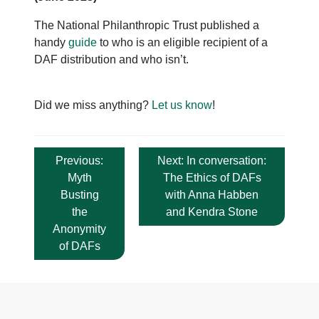
The National Philanthropic Trust published a
handy
guide
to who is an eligible recipient of a
DAF distribution and who isn’t.
Did we miss anything?
Let us know
!
Post
Previous:
Next:
In conversation:
navigation
Myth
The Ethics of DAFs
Busting
with Anna Habben
the
and Kendra Stone
Anonymity
of DAFs