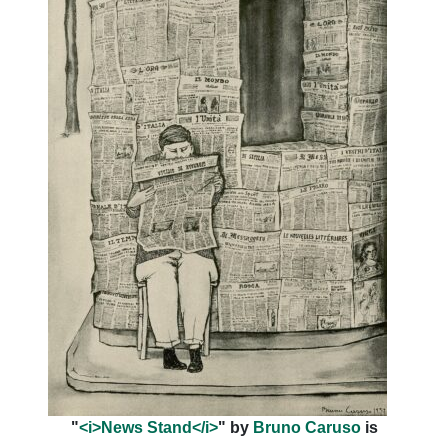
"
<i>News Stand</i>
" by
Bruno Caruso
is