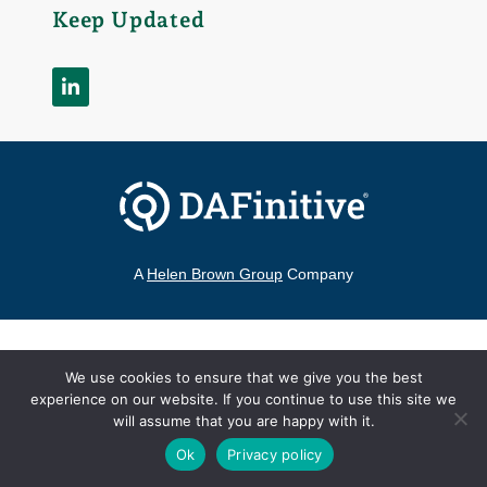
Keep Updated
A
Helen Brown Group
Company
©2026 DAFinitive®
|
All Rights Reserved
We use cookies to ensure that we give you the best
Contact
experience on our website. If you continue to use this site we
Terms of Use
Privacy Policy
hello@DAFinitive.com
will assume that you are happy with it.
Ok
Privacy policy