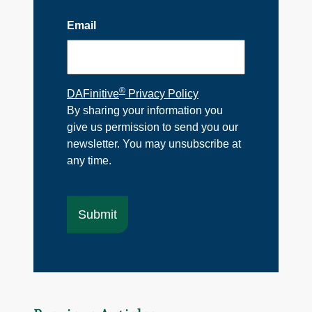
Email
®
DAFinitive
Privacy Policy
By sharing your information you
give us permission to send you our
newsletter. You may unsubscribe at
any time.