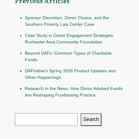
Previous Articles
Sponsor Discretion, Donor Choice, and the
Southern Poverty Law Center Case
Case Study in Donor Engagement Strategies:
Rochester Area Community Foundation
Beyond DAFs: Common Types of Charitable
Funds
DAFinitive’s Spring 2026 Product Updates and
Other Happenings
Research in the News: How Donor Advised Funds
Are Reshaping Fundraising Practice
Search