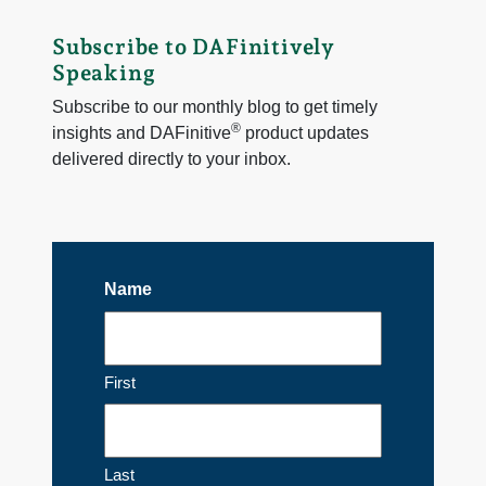
Subscribe to DAFinitively
Speaking
Subscribe to our monthly blog to get timely
®
insights and DAFinitive
product updates
delivered directly to your inbox.
Name
First
Last