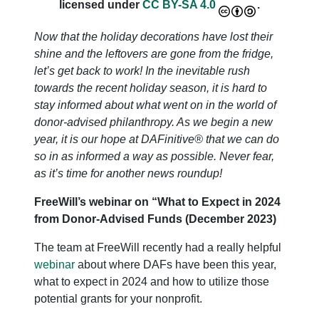
licensed under
CC BY-SA 4.0
.
Now that the holiday decorations have lost their
shine and the leftovers are gone from the fridge,
let’s get back to work! In the inevitable rush
towards the recent holiday season, it is hard to
stay informed about what went on in the world of
donor-advised philanthropy. As we begin a new
year, it is our hope at DAFinitive® that we can do
so in as informed a way as possible. Never fear,
as it’s time for another news roundup!
FreeWill’s webinar on “What to Expect in 2024
from Donor-Advised Funds (December 2023)
The team at FreeWill recently had a really helpful
webinar
about where DAFs have been this year,
what to expect in 2024 and how to utilize those
potential grants for your nonprofit.