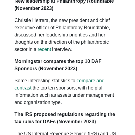
New leadership at Philanthropy Roundtable
(November 2023)
Christie Herrera, the new president and chief
executive officer of Philanthropy Roundtable,
discussed her leadership priorities and her
thoughts on the direction of the philanthropic
sector in a
recent
interview.
Morningstar compares the top 10 DAF
Sponsors (November 2023)
Some interesting statistics to
compare and
contrast
the top ten sponsors, with helpful
information such as assets under management
and organization type.
The IRS proposed regulations regarding the
tax rules for DAFs (November 2023)
The US Internal Revenue Service (IRS) and US