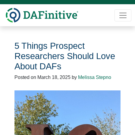
Skip
to
content
5 Things Prospect
Researchers Should Love
About DAFs
Posted on
March 18, 2025
by
Melissa Stepno