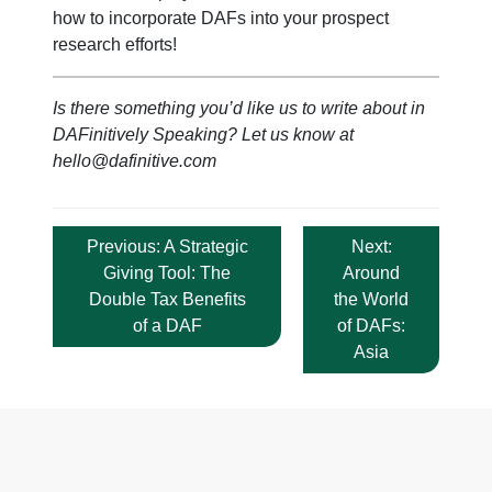
how to incorporate DAFs into your prospect
research efforts!
Is there something you’d like us to write about in
DAFinitively Speaking? Let us know at
hello@dafinitive.com
Post
Previous:
A Strategic
Next:
navigation
Giving Tool: The
Around
Double Tax Benefits
the World
of a DAF
of DAFs:
Asia