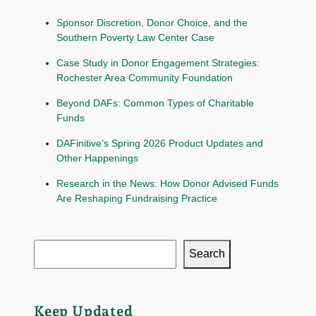
Sponsor Discretion, Donor Choice, and the
Southern Poverty Law Center Case
Case Study in Donor Engagement Strategies:
Rochester Area Community Foundation
Beyond DAFs: Common Types of Charitable
Funds
DAFinitive’s Spring 2026 Product Updates and
Other Happenings
Research in the News: How Donor Advised Funds
Are Reshaping Fundraising Practice
Search
Keep Updated