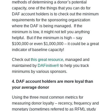
methods of determining a donor’s potential
capacity, one of the things that you can do for
DAF account holders is to check out the minimum
requirements for the sponsoring organization
where the DAF is being managed. If the
minimum is low, it might not tell you anything
helpful. But if the minimum is high – say
$100,000 or even $1,000,000 – it could be a great
indicator of baseline capacity!
Check out
this great resource
, managed and
maintained by
DAFinitive®
to help you track
minimums by various sponsors.
4. DAF account holders are more loyal than
your average donor
Using the three most common metrics for
measuring donor loyalty – recency, frequency and
monetary (sometimes referred to as RFM), study