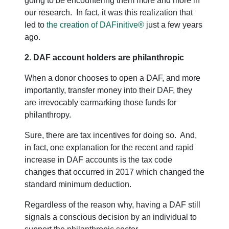
going to be encountering them more and more in
our research. In fact, it was this realization that
led to
the creation of DAFinitive®
just a few years
ago.
2. DAF account holders are philanthropic
When a donor chooses to open a DAF, and more
importantly, transfer money into their DAF, they
are irrevocably earmarking those funds for
philanthropy.
Sure, there are tax incentives for doing so. And,
in fact, one explanation for the recent and rapid
increase in DAF accounts is the tax code
changes that occurred in 2017 which changed the
standard minimum deduction.
Regardless of the reason why, having a DAF still
signals a conscious decision by an individual to