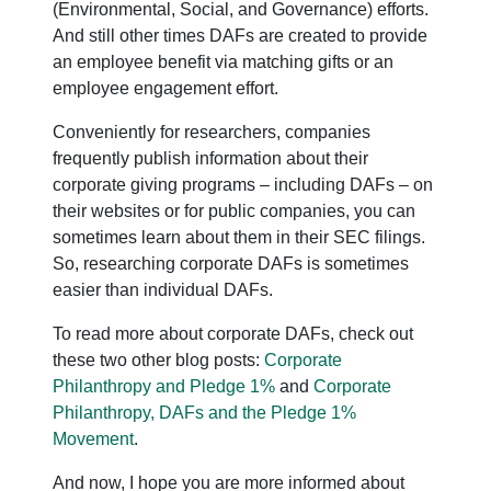
(Environmental, Social, and Governance) efforts.
And still other times DAFs are created to provide
an employee benefit via matching gifts or an
employee engagement effort.
Conveniently for researchers, companies
frequently publish information about their
corporate giving programs – including DAFs – on
their websites or for public companies, you can
sometimes learn about them in their SEC filings.
So, researching corporate DAFs is sometimes
easier than individual DAFs.
To read more about corporate DAFs, check out
these two other blog posts:
Corporate
Philanthropy and Pledge 1%
and
Corporate
Philanthropy, DAFs and the Pledge 1%
Movement
.
And now, I hope you are more informed about