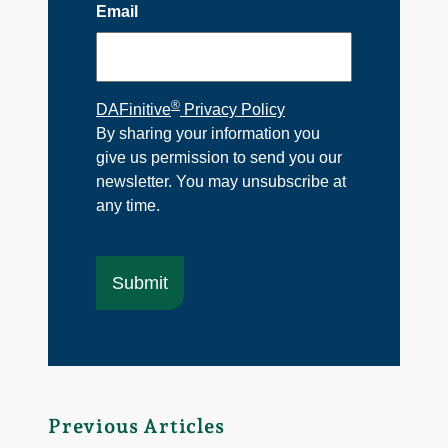
Email
®
DAFinitive
Privacy Policy
By sharing your information you
give us permission to send you our
newsletter. You may unsubscribe at
any time.
Previous Articles