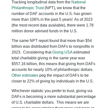
Tracking longitudinal data from the
National
Philanthropic Trust
(NPT), we know that the
number of DAF accounts in the U.S. has grown
more than 106% in the past 5 years! As of 2023
(the most recent data available), there were 1.78
million donor advised funds in the U.S.
The same NPT report found that more than $54
billion was distributed from DAFs to nonprofits in
2023. Considering that
Giving USA
estimated
total charitable giving in the same year was
$557.16 billion, this means that giving from DAFs
accounts for nearly 10% of philanthropic dollars.
Other estimates
peg the impact of DAFs to be
closer to 22% of giving by individuals in the U.S.
Whichever statistic you prefer to trust, giving via
DAFs is becoming a more substantial percentage
of U.S. charitable dollars. This means we are