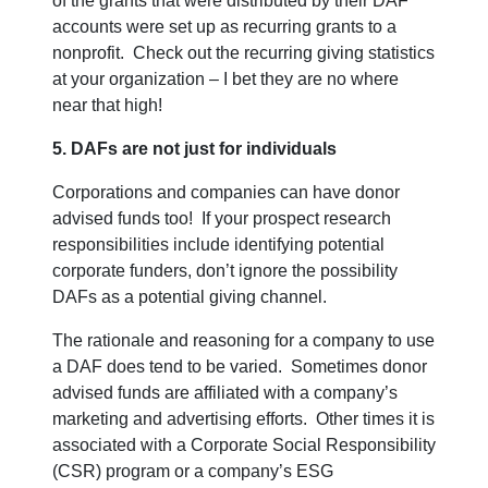
of the grants that were distributed by their DAF
accounts were set up as recurring grants to a
nonprofit. Check out the recurring giving statistics
at your organization – I bet they are no where
near that high!
5. DAFs are not just for individuals
Corporations and companies can have donor
advised funds too! If your prospect research
responsibilities include identifying potential
corporate funders, don’t ignore the possibility
DAFs as a potential giving channel.
The rationale and reasoning for a company to use
a DAF does tend to be varied. Sometimes donor
advised funds are affiliated with a company’s
marketing and advertising efforts. Other times it is
associated with a Corporate Social Responsibility
(CSR) program or a company’s ESG