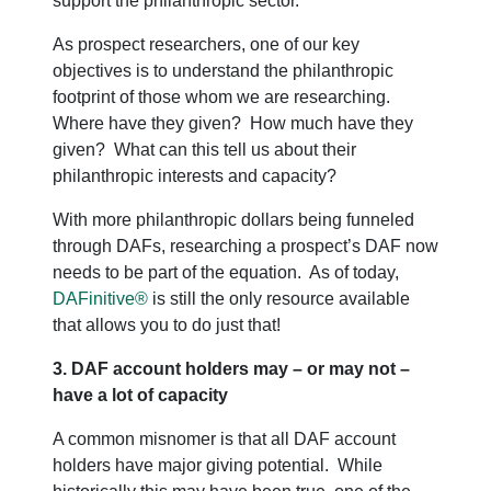
support the philanthropic sector.
As prospect researchers, one of our key
objectives is to understand the philanthropic
footprint of those whom we are researching.
Where have they given? How much have they
given? What can this tell us about their
philanthropic interests and capacity?
With more philanthropic dollars being funneled
through DAFs, researching a prospect’s DAF now
needs to be part of the equation. As of today,
DAFinitive®
is still the only resource available
that allows you to do just that!
3. DAF account holders may – or may not –
have a lot of capacity
A common misnomer is that all DAF account
holders have major giving potential. While