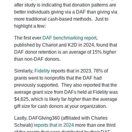
after study is indicating that donation patterns are
better individuals giving via a DAF than giving via
more traditional cash-based methods. Just to
highlight a few:
The first ever
DAF benchmarking report
,
published by Chariot and K2D in 2024, found that
DAF donor retention is an average of 15%
higher
than non-DAF donors.
Similarly,
Fidelity
reports that in 2023, 78% of
grants went to nonprofits that the DAF had
previously supported. They also reported that the
average grant size from DAFs held at Fidelity was
$4,625, which is likely far
higher
than the average
gift size for cash donors at your organization.
Lastly, DAFGIving360 (affiliated with Charles
Schwab)
reports that in 2024
more than one third