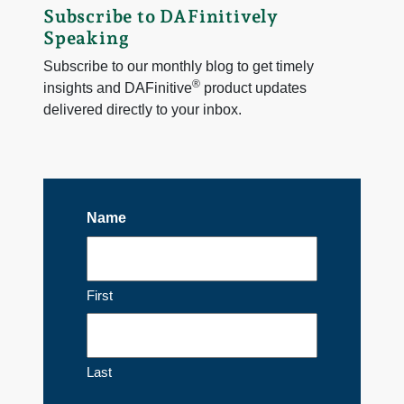
Subscribe to DAFinitively
Speaking
Subscribe to our monthly blog to get timely
®
insights and DAFinitive
product updates
delivered directly to your inbox.
Name
First
Last