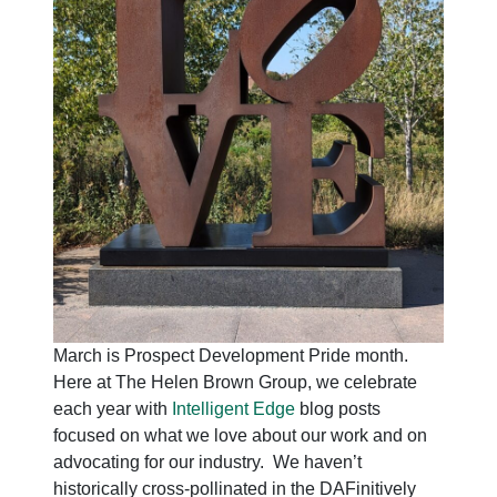
March is Prospect Development Pride month.
Here at The Helen Brown Group, we celebrate
each year with
Intelligent Edge
blog posts
focused on what we love about our work and on
advocating for our industry. We haven’t
historically cross-pollinated in the DAFinitively