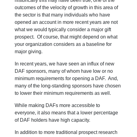
historically this may have been true, one of the
outcomes of the velocity of growth in this area of
the sector is that many individuals who have
opened an account in more recent years are not
what we would typically consider a major gift
prospect. Of course, that might depend on what
your organization considers as a baseline for
major giving.
In recent years, we have seen an influx of new
DAF sponsors, many of whom have low or no
minimum requirements for opening a DAF. And,
many of the long-standing sponsors have chosen
to lower their minimum requirements as well.
While making DAFs more accessible to
everyone, it also means that a lower percentage
of DAF holders have high capacity.
In addition to more traditional prospect research