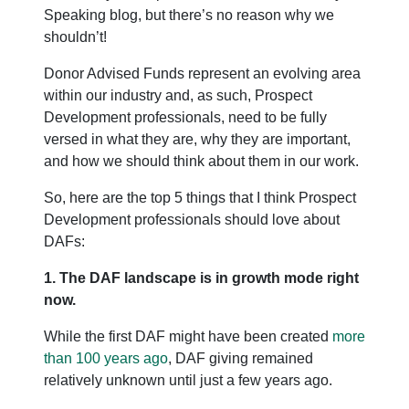
Speaking blog, but there’s no reason why we
shouldn’t!
Donor Advised Funds represent an evolving area
within our industry and, as such, Prospect
Development professionals, need to be fully
versed in what they are, why they are important,
and how we should think about them in our work.
So, here are the top 5 things that I think Prospect
Development professionals should love about
DAFs:
1. The DAF landscape is in growth mode right
now.
While the first DAF might have been created
more
than 100 years ago
, DAF giving remained
relatively unknown until just a few years ago.