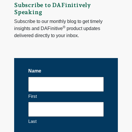
Subscribe to DAFinitively
Speaking
Subscribe to our monthly blog to get timely
®
insights and DAFinitive
product updates
delivered directly to your inbox.
Name
First
Last