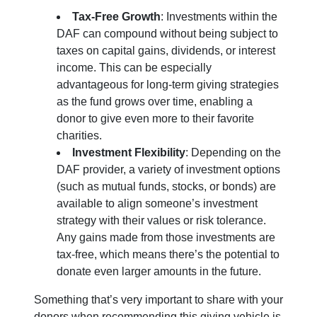
Tax-Free Growth
: Investments within the
DAF can compound without being subject to
taxes on capital gains, dividends, or interest
income. This can be especially
advantageous for long-term giving strategies
as the fund grows over time, enabling a
donor to give even more to their favorite
charities.
Investment Flexibility
: Depending on the
DAF provider, a variety of investment options
(such as mutual funds, stocks, or bonds) are
available to align someone’s investment
strategy with their values or risk tolerance.
Any gains made from those investments are
tax-free, which means there’s the potential to
donate even larger amounts in the future.
Something that’s very important to share with your
donors when recommending this giving vehicle is