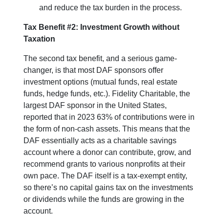
and reduce the tax burden in the process.
Tax Benefit #2: Investment Growth without
Taxation
The second tax benefit, and a serious game-
changer, is that most DAF sponsors offer
investment options (mutual funds, real estate
funds, hedge funds, etc.). Fidelity Charitable, the
largest DAF sponsor in the United States,
reported that in 2023 63% of contributions were in
the form of non-cash assets. This means that the
DAF essentially acts as a charitable savings
account where a donor can contribute, grow, and
recommend grants to various nonprofits at their
own pace. The DAF itself is a tax-exempt entity,
so there’s no capital gains tax on the investments
or dividends while the funds are growing in the
account.