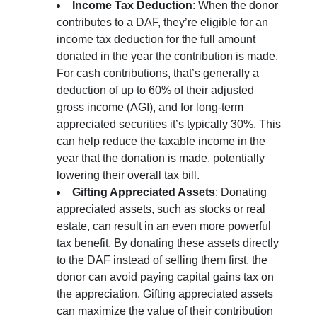
Income Tax Deduction
: When the donor
contributes to a DAF, they’re eligible for an
income tax deduction for the full amount
donated in the year the contribution is made.
For cash contributions, that’s generally a
deduction of up to 60% of their adjusted
gross income (AGI), and for long-term
appreciated securities it’s typically 30%. This
can help reduce the taxable income in the
year that the donation is made, potentially
lowering their overall tax bill.
Gifting Appreciated Assets
: Donating
appreciated assets, such as stocks or real
estate, can result in an even more powerful
tax benefit. By donating these assets directly
to the DAF instead of selling them first, the
donor can avoid paying capital gains tax on
the appreciation. Gifting appreciated assets
can maximize the value of their contribution