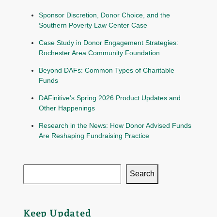
Sponsor Discretion, Donor Choice, and the
Southern Poverty Law Center Case
Case Study in Donor Engagement Strategies:
Rochester Area Community Foundation
Beyond DAFs: Common Types of Charitable
Funds
DAFinitive’s Spring 2026 Product Updates and
Other Happenings
Research in the News: How Donor Advised Funds
Are Reshaping Fundraising Practice
Search
Keep Updated