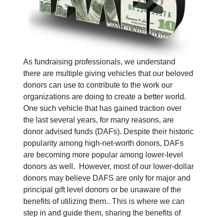
As fundraising professionals, we understand
there are multiple giving vehicles that our beloved
donors can use to contribute to the work our
organizations are doing to create a better world.
One such vehicle that has gained traction over
the last several years, for many reasons, are
donor advised funds (DAFs). Despite their historic
popularity among high-net-worth donors, DAFs
are becoming more popular among lower-level
donors as well. However, most of our lower-dollar
donors may believe DAFS are only for major and
principal gift level donors or be unaware of the
benefits of utilizing them.. This is where we can
step in and guide them, sharing the benefits of