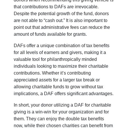
that contributions to DAFs are irrevocable.
Despite the potential growth of the fund, donors
are not able to “cash out.” It is also important to
point out that administrative fees can reduce the
amount of funds available for grants.
DAFs offer a unique combination of tax benefits
for all levels of earners and givers, making it a
valuable tool for philanthropically minded
individuals looking to maximize their charitable
contributions. Whether it’s contributing
appreciated assets for a larger tax break or
allowing charitable funds to grow without tax
implications, a DAF offers significant advantages.
In short, your donor utilizing a DAF for charitable
giving is a win-win for your organization and for
them. They can enjoy the double tax benefits
now, while their chosen charities can benefit from