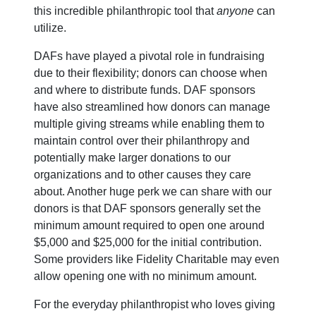
this incredible philanthropic tool that
anyone
can
utilize.
DAFs have played a pivotal role in fundraising
due to their flexibility; donors can choose when
and where to distribute funds. DAF sponsors
have also streamlined how donors can manage
multiple giving streams while enabling them to
maintain control over their philanthropy and
potentially make larger donations to our
organizations and to other causes they care
about. Another huge perk we can share with our
donors is that DAF sponsors generally set the
minimum amount required to open one around
$5,000 and $25,000 for the initial contribution.
Some providers like Fidelity Charitable may even
allow opening one with no minimum amount.
For the everyday philanthropist who loves giving