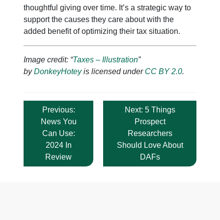
thoughtful giving over time. It’s a strategic way to
support the causes they care about with the
added benefit of optimizing their tax situation.
Image credit: “
Taxes – Illustration
”
by
DonkeyHotey
is licensed under
CC BY 2.0
.
Post
Previous:
Next:
5 Things
navigation
News You
Prospect
Can Use:
Researchers
2024 In
Should Love About
Review
DAFs