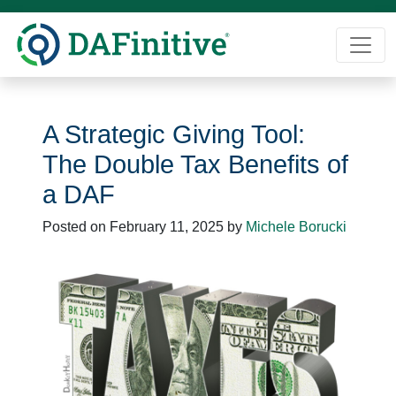
Skip
to
content
A Strategic Giving Tool:
The Double Tax Benefits of
a DAF
Posted on
February 11, 2025
by
Michele Borucki