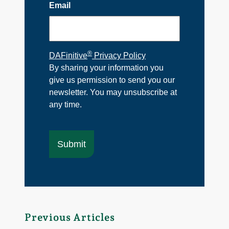
Email
®
DAFinitive
Privacy Policy
By sharing your information you
give us permission to send you our
newsletter. You may unsubscribe at
any time.
Previous Articles