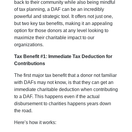
back to their community while also being mindful
of tax planning, a DAF can be an incredibly
powerful and strategic tool. It offers not just one,
but two key tax benefits, making it an appealing
option for those donors at any level looking to
maximize their charitable impact to our
organizations.
Tax Benefit #1: Immediate Tax Deduction for
Contributions
The first major tax benefit that a donor not familiar
with DAFs may not know, is that they can get an
immediate charitable deduction when contributing
to a DAF. This happens even if the actual
disbursement to charities happens years down
the road.
Here’s how it works: